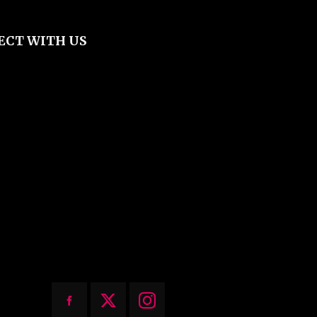
ECT WITH US