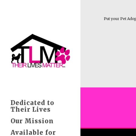
Put your Pet Adop
Dedicated to
Their Lives
Our Mission
Available for