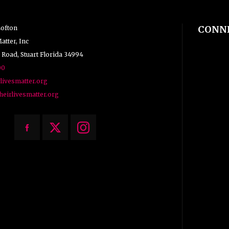
CONN
Lofton
atter, Inc
 Road, Stuart Florida 34994
00
livesmatter.org
heirlivesmatter.org