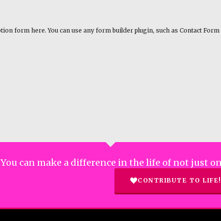
tion form here. You can use any form builder plugin, such as Contact Form 
You can make a difference in the life of not just
CONTRIBUTE TO LIFE