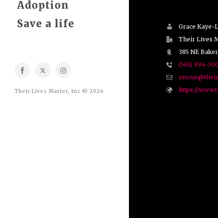
Adoption
Save a life
Grace Kaye-
Their Lives M
385 NE Baker
(561) 994-30
rescue@their
https://www.t
Their Lives Matter, Inc © 2026