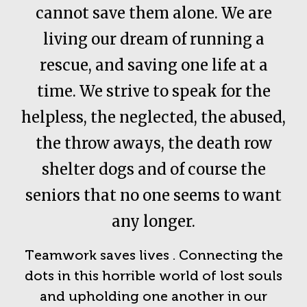
cannot save them alone. We are
living our dream of running a
rescue, and saving one life at a
time. We strive to speak for the
helpless, the neglected, the abused,
the throw aways, the death row
shelter dogs and of course the
seniors that no one seems to want
any longer.
Teamwork saves lives . Connecting the
dots in this horrible world of lost souls
and upholding one another in our