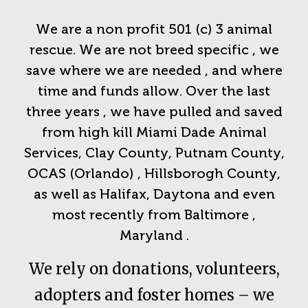
We are a non profit 501 (c) 3 animal
rescue. We are not breed specific , we
save where we are needed , and where
time and funds allow. Over the last
three years , we have pulled and saved
from high kill Miami Dade Animal
Services, Clay County, Putnam County,
OCAS (Orlando) , Hillsborogh County,
as well as Halifax, Daytona and even
most recently from Baltimore ,
Maryland .
We rely on donations, volunteers,
adopters and foster homes – we