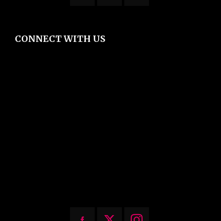
CONNECT WITH US