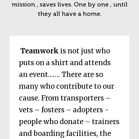
mission , saves lives. One by one , until
they all have a home.
Teamwork
is not just who
puts on a shirt and attends
an event……. There are so
many who contribute to our
cause. From transporters –
vets – fosters – adopters -
people who donate – trainers
and boarding facilities, the