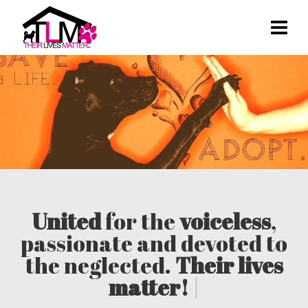
United
for the
voiceless
,
passionate and devoted to
the neglected.
Their lives
matter!
|