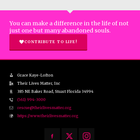
You can make a difference in the life of not
just one but many abandoned souls.
CONTRIBUTE TO LIFE!
Grace Kaye-Lofton
Their Lives Matter, Inc
385 NE Baker Road, Stuart Florida 34994
(561) 994-3000
rescue@theirlivesmatter.org
https://www.theirlivesmatter.org