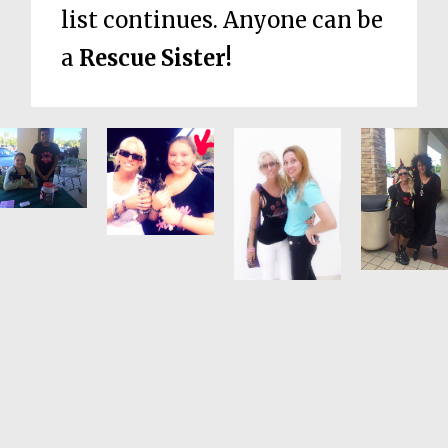
list continues. Anyone can be
a
Rescue Sister!